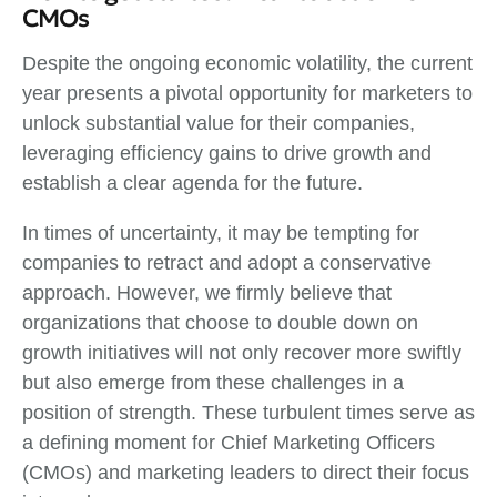
CMOs
Despite the ongoing economic volatility, the current
year presents a pivotal opportunity for marketers to
unlock substantial value for their companies,
leveraging efficiency gains to drive growth and
establish a clear agenda for the future.
In times of uncertainty, it may be tempting for
companies to retract and adopt a conservative
approach. However, we firmly believe that
organizations that choose to double down on
growth initiatives will not only recover more swiftly
but also emerge from these challenges in a
position of strength. These turbulent times serve as
a defining moment for Chief Marketing Officers
(CMOs) and marketing leaders to direct their focus