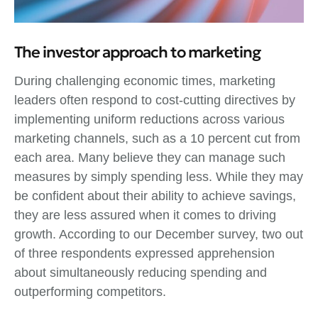
The investor approach to marketing
During challenging economic times, marketing
leaders often respond to cost-cutting directives by
implementing uniform reductions across various
marketing channels, such as a 10 percent cut from
each area. Many believe they can manage such
measures by simply spending less. While they may
be confident about their ability to achieve savings,
they are less assured when it comes to driving
growth. According to our December survey, two out
of three respondents expressed apprehension
about simultaneously reducing spending and
outperforming competitors.