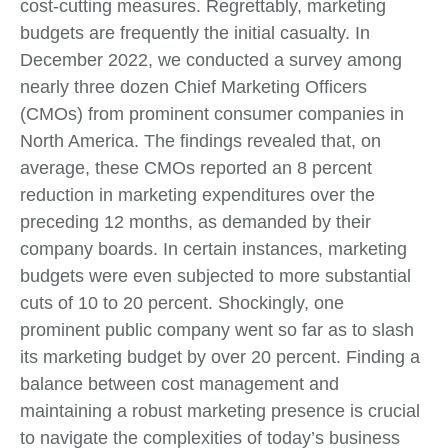
cost-cutting measures. Regrettably, marketing
budgets are frequently the initial casualty. In
December 2022, we conducted a survey among
nearly three dozen Chief Marketing Officers
(CMOs) from prominent consumer companies in
North America. The findings revealed that, on
average, these CMOs reported an 8 percent
reduction in marketing expenditures over the
preceding 12 months, as demanded by their
company boards. In certain instances, marketing
budgets were even subjected to more substantial
cuts of 10 to 20 percent. Shockingly, one
prominent public company went so far as to slash
its marketing budget by over 20 percent. Finding a
balance between cost management and
maintaining a robust marketing presence is crucial
to navigate the complexities of today’s business