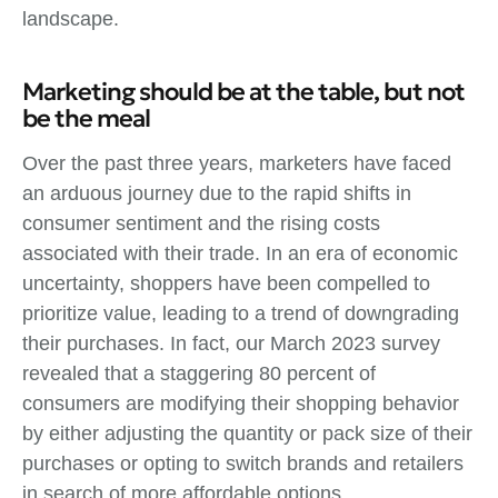
landscape.
Marketing should be at the table, but not
be the meal
Over the past three years, marketers have faced
an arduous journey due to the rapid shifts in
consumer sentiment and the rising costs
associated with their trade. In an era of economic
uncertainty, shoppers have been compelled to
prioritize value, leading to a trend of downgrading
their purchases. In fact, our March 2023 survey
revealed that a staggering 80 percent of
consumers are modifying their shopping behavior
by either adjusting the quantity or pack size of their
purchases or opting to switch brands and retailers
in search of more affordable options.