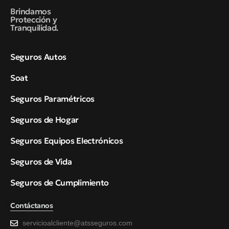
Brindamos
Protección y
Tranquilidad.
Seguros Autos
Soat
Seguros Paramétricos
Seguros de Hogar
Seguros Equipos Electrónicos
Seguros de Vida
Seguros de Cumplimiento
Contáctanos
servicioalcliente@atsseguros.com