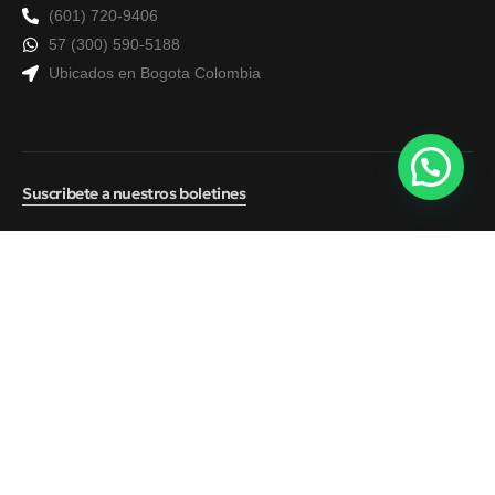
(601) 720-9406
57 (300) 590-5188
Ubicados en Bogota Colombia
Suscribete a nuestros boletines
© 2026
ATS Seguros
Política de tratamiento de datos
Contacto