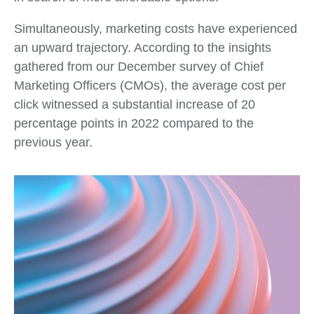
Simultaneously, marketing costs have experienced
an upward trajectory. According to the insights
gathered from our December survey of Chief
Marketing Officers (CMOs), the average cost per
click witnessed a substantial increase of 20
percentage points in 2022 compared to the
previous year.