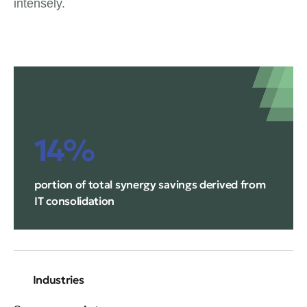
intensely.
14%
portion of total synergy savings derived from
IT consolidation
Industries