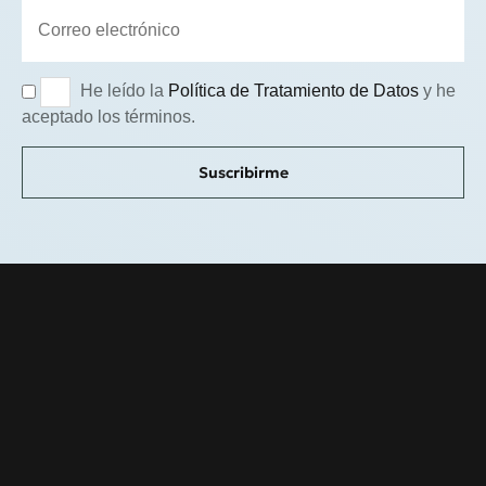
He leído la
Política de Tratamiento de Datos
y he
aceptado los términos.
Suscribirme