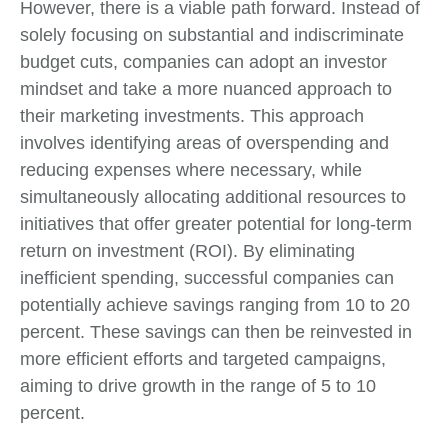
However, there is a viable path forward. Instead of
solely focusing on substantial and indiscriminate
budget cuts, companies can adopt an investor
mindset and take a more nuanced approach to
their marketing investments. This approach
involves identifying areas of overspending and
reducing expenses where necessary, while
simultaneously allocating additional resources to
initiatives that offer greater potential for long-term
return on investment (ROI). By eliminating
inefficient spending, successful companies can
potentially achieve savings ranging from 10 to 20
percent. These savings can then be reinvested in
more efficient efforts and targeted campaigns,
aiming to drive growth in the range of 5 to 10
percent.