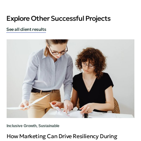
Explore Other Successful Projects
See all client results
Inc
Inclusive Growth
,
Sustainable
Te
How Marketing Can Drive Resiliency During