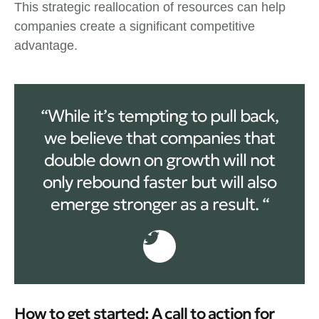
This strategic reallocation of resources can help
companies create a significant competitive
advantage.
“While it’s tempting to pull back,
we believe that companies that
double down on growth will not
only rebound faster but will also
emerge stronger as a result. “
How to get started: A call to action for