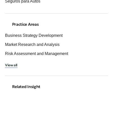
Seguros para Autos
Practice Areas
Business Strategy Development
Market Research and Analysis
Risk Assessment and Management
View all
Related Insight