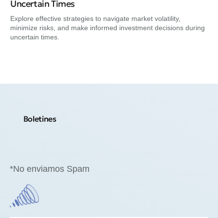
Ne
Uncertain Times
Exp
Explore effective strategies to navigate market volatility,
min
minimize risks, and make informed investment decisions during
uncertain times.
Boletines
*No enviamos Spam