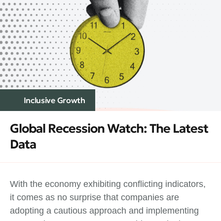
Inclusive Growth
Global Recession Watch: The Latest
Data
With the economy exhibiting conflicting indicators,
it comes as no surprise that companies are
adopting a cautious approach and implementing