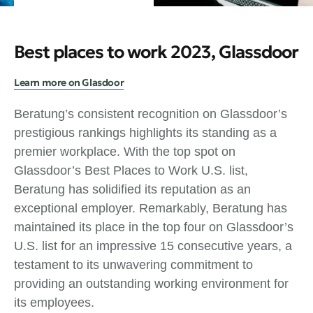
Best places to work 2023, Glassdoor
Learn more on Glasdoor
Beratung’s consistent recognition on Glassdoor’s
prestigious rankings highlights its standing as a
premier workplace. With the top spot on
Glassdoor’s Best Places to Work U.S. list,
Beratung has solidified its reputation as an
exceptional employer. Remarkably, Beratung has
maintained its place in the top four on Glassdoor’s
U.S. list for an impressive 15 consecutive years, a
testament to its unwavering commitment to
providing an outstanding working environment for
its employees.