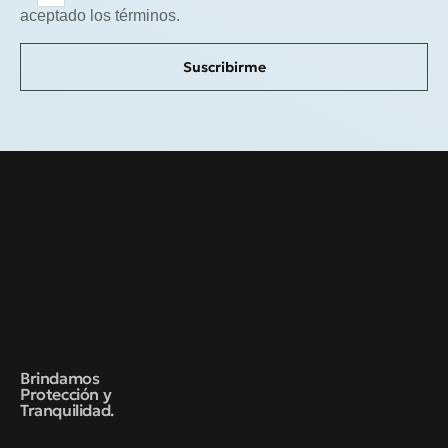
aceptado los términos.
Suscribirme
Brindamos
Protección y
Tranquilidad.