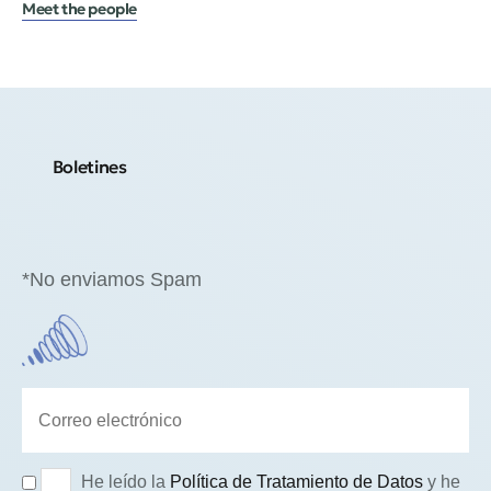
Meet the people
Boletines
*No enviamos Spam
He leído la
Política de Tratamiento de Datos
y he