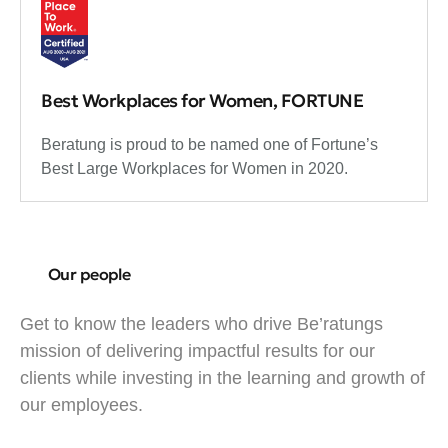
Best Workplaces for Women, FORTUNE
Beratung is proud to be named one of Fortune’s
Best Large Workplaces for Women in 2020.
Our people
Get to know the leaders who drive Be’ratungs
mission of delivering impactful results for our
clients while investing in the learning and growth of
our employees.