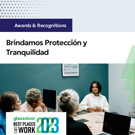
Awards & Recognitions
Brindamos Protección y
Tranquilidad