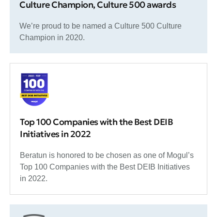
Culture Champion, Culture 500 awards
We’re proud to be named a Culture 500 Culture
Champion in 2020.
Top 100 Companies with the Best DEIB
Initiatives in 2022
Beratun is honored to be chosen as one of Mogul’s
Top 100 Companies with the Best DEIB Initiatives
in 2022.