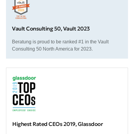
Vault Consulting 50, Vault 2023
Beratung is proud to be ranked #1 in the Vault
Consulting 50 North America for 2023.
Highest Rated CEOs 2019, Glassdoor