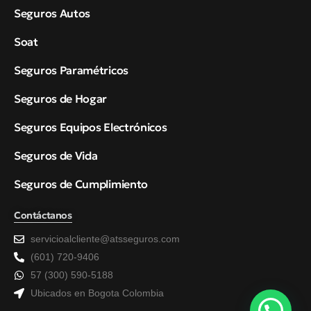
Seguros Autos
Soat
Seguros Paramétricos
Seguros de Hogar
Seguros Equipos Electrónicos
Seguros de Vida
Seguros de Cumplimiento
Contáctanos
servicioalcliente@atsseguros.com
(601) 720-9406
57 (300) 590-5188
Ubicados en Bogota Colombia