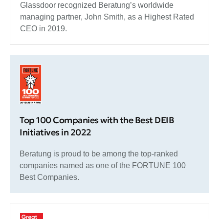
Glassdoor recognized Beratung’s worldwide
managing partner, John Smith, as a Highest Rated
CEO in 2019.
Top 100 Companies with the Best DEIB
Initiatives in 2022
Beratung is proud to be among the top-ranked
companies named as one of the FORTUNE 100
Best Companies.