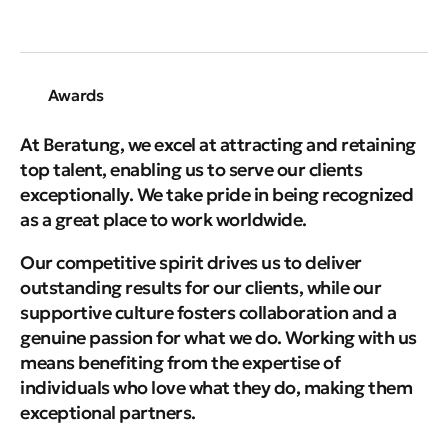
Awards
At Beratung, we excel at attracting and retaining
top talent, enabling us to serve our clients
exceptionally. We take pride in being recognized
as a great place to work worldwide.
Our competitive spirit drives us to deliver
outstanding results for our clients, while our
supportive culture fosters collaboration and a
genuine passion for what we do.
Working with us
means benefiting from the expertise of
individuals who love what they do, making them
exceptional partners.