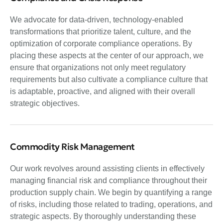
We advocate for data-driven, technology-enabled
transformations that prioritize talent, culture, and the
optimization of corporate compliance operations. By
placing these aspects at the center of our approach, we
ensure that organizations not only meet regulatory
requirements but also cultivate a compliance culture that
is adaptable, proactive, and aligned with their overall
strategic objectives.
Commodity Risk Management
Our work revolves around assisting clients in effectively
managing financial risk and compliance throughout their
production supply chain. We begin by quantifying a range
of risks, including those related to trading, operations, and
strategic aspects. By thoroughly understanding these