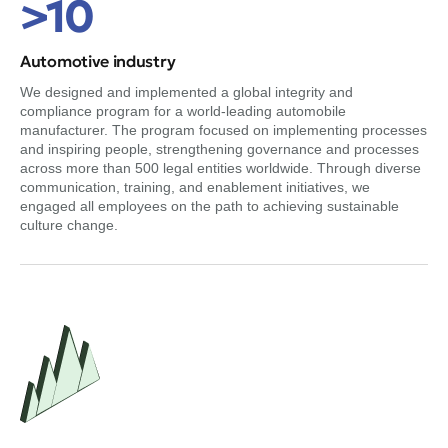
>10
Automotive industry
We designed and implemented a global integrity and
compliance program for a world-leading automobile
manufacturer. The program focused on implementing processes
and inspiring people, strengthening governance and processes
across more than 500 legal entities worldwide. Through diverse
communication, training, and enablement initiatives, we
engaged all employees on the path to achieving sustainable
culture change.