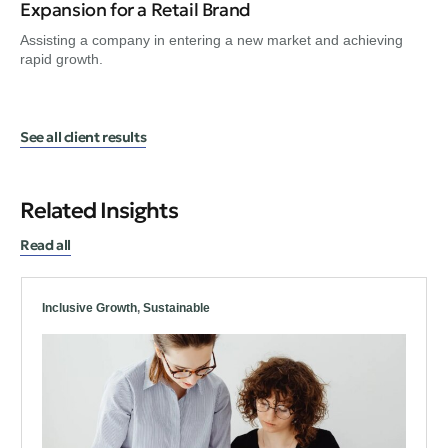
Expansion for a Retail Brand
Tr
Assisting a company in entering a new market and achieving
Gui
rapid growth.
en
See all client results
Related Insights
Read all
Inclusive Growth
,
Sustainable