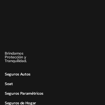
Brindamos
Protección y
Tranquilidad.
Seguros Autos
Soat
Seguros Paramétricos
Seguros de Hogar