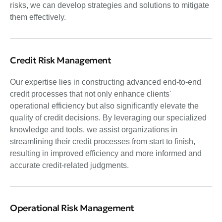
risks, we can develop strategies and solutions to mitigate
them effectively.
Credit Risk Management
Our expertise lies in constructing advanced end-to-end
credit processes that not only enhance clients'
operational efficiency but also significantly elevate the
quality of credit decisions. By leveraging our specialized
knowledge and tools, we assist organizations in
streamlining their credit processes from start to finish,
resulting in improved efficiency and more informed and
accurate credit-related judgments.
Operational Risk Management