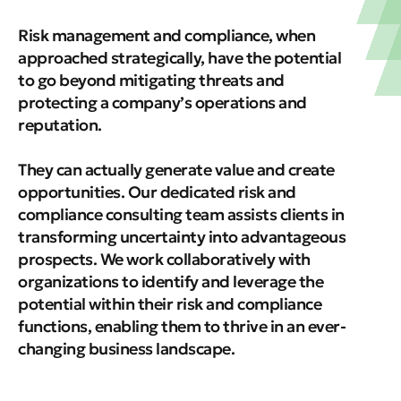
Risk management and compliance, when
approached strategically, have the potential
to go beyond mitigating threats and
protecting a company’s operations and
reputation.
They can actually generate value and create
opportunities. Our dedicated risk and
compliance consulting team assists clients in
transforming uncertainty into advantageous
prospects. We work collaboratively with
organizations to identify and leverage the
potential within their risk and compliance
functions, enabling them to thrive in an ever-
changing business landscape.