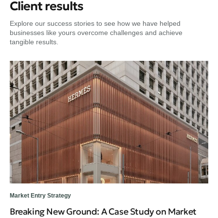
Client results
Explore our success stories to see how we have helped
businesses like yours overcome challenges and achieve
tangible results.
Market Entry Strategy
Dig
Breaking New Ground: A Case Study on Market
Fr