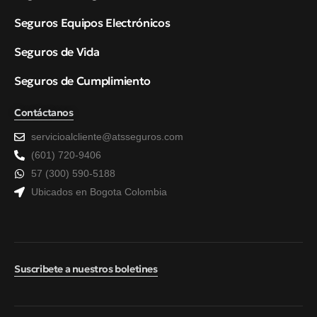
Seguros Equipos Electrónicos
Seguros de Vida
Seguros de Cumplimiento
Contáctanos
servicioalcliente@atsseguros.com
(601) 720-9406
57 (300) 590-5188
Ubicados en Bogota Colombia
Suscribete a nuestros boletines