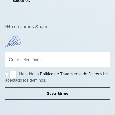
Boletines
*No enviamos Spam
He leído la
Política de Tratamiento de Datos
y he
aceptado los términos.
Suscribirme