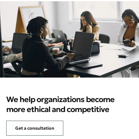
We help organizations become
more ethical and competitive
Get a consultation