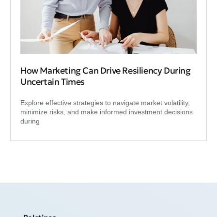
How Marketing Can Drive Resiliency During
Uncertain Times
Explore effective strategies to navigate market volatility,
minimize risks, and make informed investment decisions
during