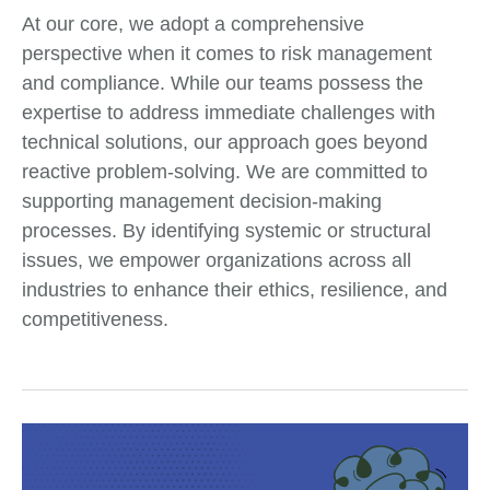
At our core, we adopt a comprehensive
perspective when it comes to risk management
and compliance. While our teams possess the
expertise to address immediate challenges with
technical solutions, our approach goes beyond
reactive problem-solving. We are committed to
supporting management decision-making
processes. By identifying systemic or structural
issues, we empower organizations across all
industries to enhance their ethics, resilience, and
competitiveness.