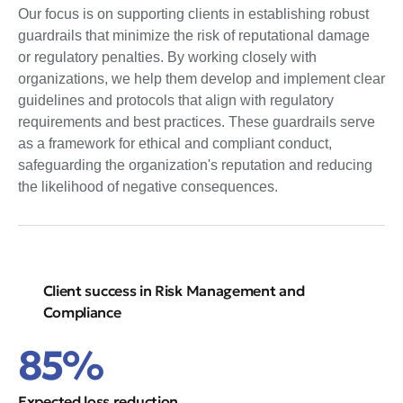
Our focus is on supporting clients in establishing robust
guardrails that minimize the risk of reputational damage
or regulatory penalties. By working closely with
organizations, we help them develop and implement clear
guidelines and protocols that align with regulatory
requirements and best practices. These guardrails serve
as a framework for ethical and compliant conduct,
safeguarding the organization's reputation and reducing
the likelihood of negative consequences.
Client success in Risk Management and
Compliance
85%
Expected loss reduction