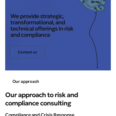
We provide strategic,
transformational, and
technical offerings in risk
and compliance
Contact us
Our approach
Our approach to risk and
compliance consulting
Compliance and Crisis Response