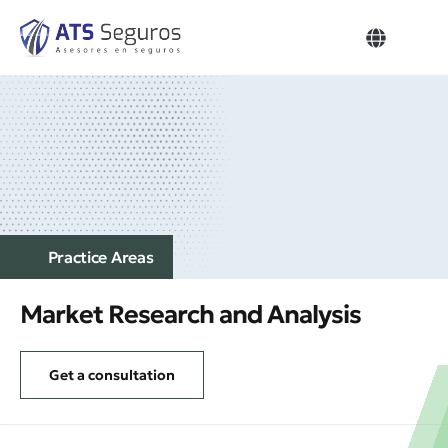
Our Think
Get a con
Home – Business
Practice Аreas
Market Research and Analysis
Get a consultation