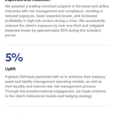
We assisted a leading merchant acquirer in the travel and airline
industries with risk management and compliance, resulting in
reduced exposure, lower expected losses, and increased
profitability in high-risk sectors during a crisis. We successfully
reduced the client’s exposure by over one-third and mitigated
expected losses by approximately 85% during this turbulent
period.
5%
Uplift
A global USA bank partnered with us to enhance their treasury,
asset and liability management operating models, as well as
their liquidity and interest rate risk management process.
Through this transformational engagement, we made revisions
to the client’s behavioral models and hedging strategy