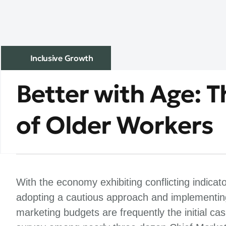
Inclusive Growth
Better with Age: 
of Older Workers
With the economy exhibiting conflicting indicat
adopting a cautious approach and implementing
marketing budgets are frequently the initial c