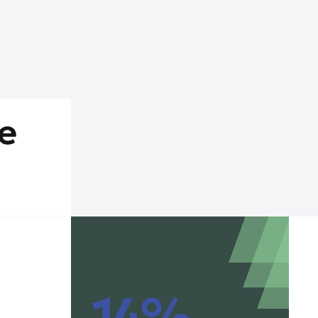
e
14%