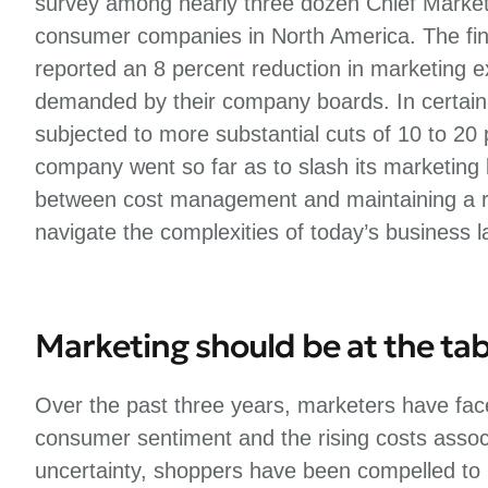
survey among nearly three dozen Chief Marke
consumer companies in North America. The fin
reported an 8 percent reduction in marketing 
demanded by their company boards. In certain
subjected to more substantial cuts of 10 to 20
company went so far as to slash its marketing
between cost management and maintaining a ro
navigate the complexities of today’s business 
Marketing should be at the tab
Over the past three years, marketers have face
consumer sentiment and the rising costs associ
uncertainty, shoppers have been compelled to pr