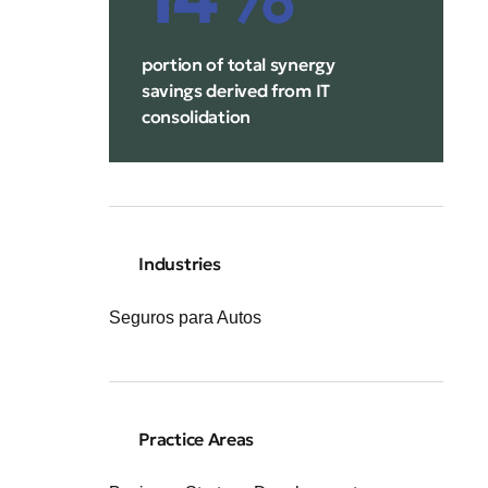
portion of total synergy
savings derived from IT
consolidation
Industries
Seguros para Autos
Practice Areas