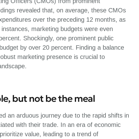
ting Officers (CMOs) from prominent
dings revealed that, on average, these CMOs
expenditures over the preceding 12 months, as
 instances, marketing budgets were even
 percent. Shockingly, one prominent public
 budget by over 20 percent. Finding a balance
bust marketing presence is crucial to
landscape.
le, but not be the meal
d an arduous journey due to the rapid shifts in
ated with their trade. In an era of economic
ioritize value, leading to a trend of