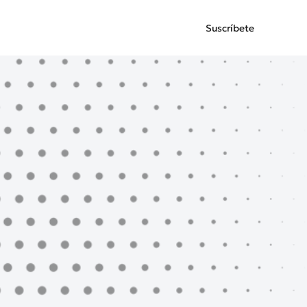
Suscríbete