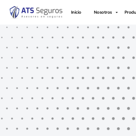
Inicio
Nosotros
Produ