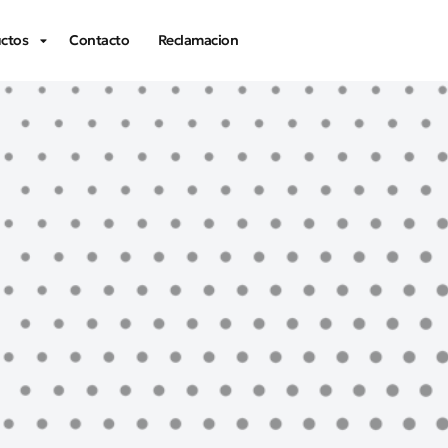
ctos
Contacto
Reclamacion