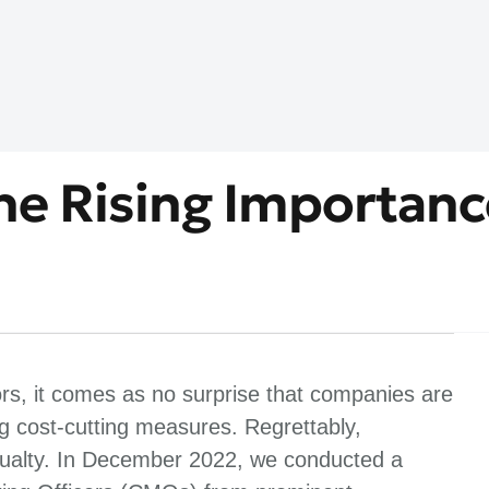
The Rising Importanc
ors, it comes as no surprise that companies are
 cost-cutting measures. Regrettably,
asualty. In December 2022, we conducted a