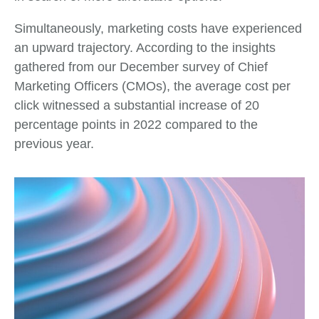
Simultaneously, marketing costs have experienced
an upward trajectory. According to the insights
gathered from our December survey of Chief
Marketing Officers (CMOs), the average cost per
click witnessed a substantial increase of 20
percentage points in 2022 compared to the
previous year.