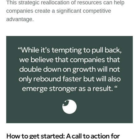
This strategic reallocation of resources can help
companies create a significant competitive
advantage.
“While it’s tempting to pull back,
we believe that companies that
double down on growth will not
only rebound faster but will also
emerge stronger as a result. “
How to get started: A call to action for