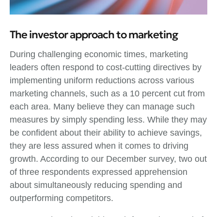
The investor approach to marketing
During challenging economic times, marketing
leaders often respond to cost-cutting directives by
implementing uniform reductions across various
marketing channels, such as a 10 percent cut from
each area. Many believe they can manage such
measures by simply spending less. While they may
be confident about their ability to achieve savings,
they are less assured when it comes to driving
growth. According to our December survey, two out
of three respondents expressed apprehension
about simultaneously reducing spending and
outperforming competitors.