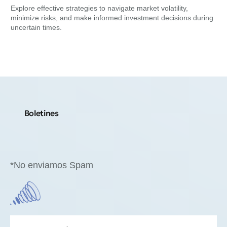
Su
Explore effective strategies to navigate market volatility,
minimize risks, and make informed investment decisions during
Exp
uncertain times.
min
Boletines
*No enviamos Spam