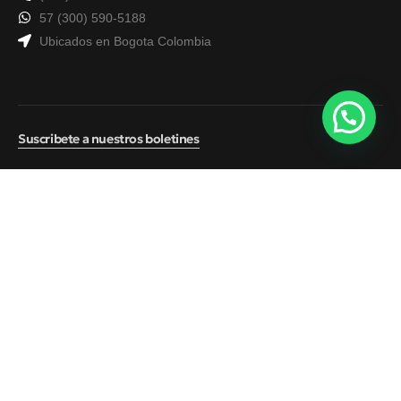
57 (300) 590-5188
Ubicados en Bogota Colombia
Suscribete a nuestros boletines
© 2026
ATS Seguros
Política de tratamiento de datos
Contacto