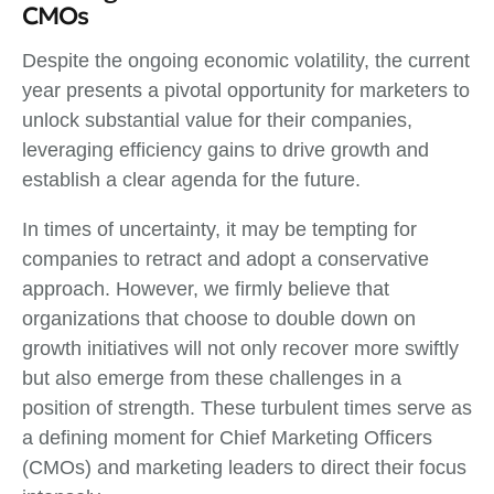
CMOs
Despite the ongoing economic volatility, the current
year presents a pivotal opportunity for marketers to
unlock substantial value for their companies,
leveraging efficiency gains to drive growth and
establish a clear agenda for the future.
In times of uncertainty, it may be tempting for
companies to retract and adopt a conservative
approach. However, we firmly believe that
organizations that choose to double down on
growth initiatives will not only recover more swiftly
but also emerge from these challenges in a
position of strength. These turbulent times serve as
a defining moment for Chief Marketing Officers
(CMOs) and marketing leaders to direct their focus