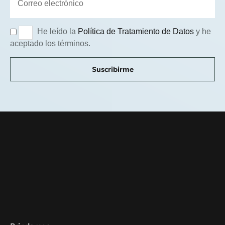
He leído la
Política de Tratamiento de Datos
y he
aceptado los términos.
Suscribirme