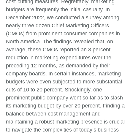
cost-cutting measures. Regrettably, marketing
budgets are frequently the initial casualty. In
December 2022, we conducted a survey among
nearly three dozen Chief Marketing Officers
(CMOs) from prominent consumer companies in
North America. The findings revealed that, on
average, these CMOs reported an 8 percent
reduction in marketing expenditures over the
preceding 12 months, as demanded by their
company boards. In certain instances, marketing
budgets were even subjected to more substantial
cuts of 10 to 20 percent. Shockingly, one
prominent public company went so far as to slash
its marketing budget by over 20 percent. Finding a
balance between cost management and
maintaining a robust marketing presence is crucial
to navigate the complexities of today’s business