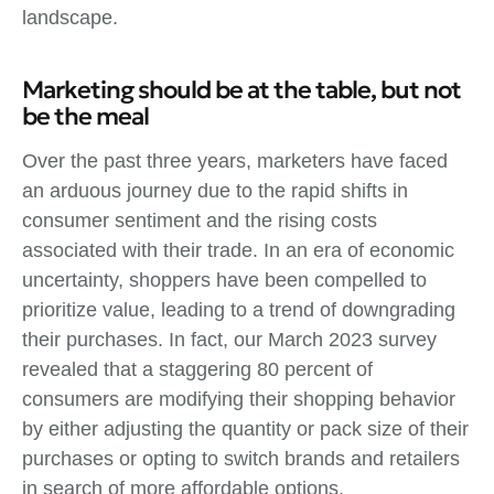
landscape.
Marketing should be at the table, but not
be the meal
Over the past three years, marketers have faced
an arduous journey due to the rapid shifts in
consumer sentiment and the rising costs
associated with their trade. In an era of economic
uncertainty, shoppers have been compelled to
prioritize value, leading to a trend of downgrading
their purchases. In fact, our March 2023 survey
revealed that a staggering 80 percent of
consumers are modifying their shopping behavior
by either adjusting the quantity or pack size of their
purchases or opting to switch brands and retailers
in search of more affordable options.