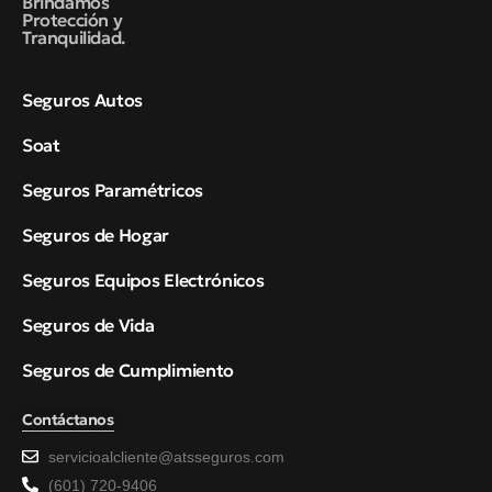
Brindamos
Protección y
Tranquilidad.
Seguros Autos
Soat
Seguros Paramétricos
Seguros de Hogar
Seguros Equipos Electrónicos
Seguros de Vida
Seguros de Cumplimiento
Contáctanos
servicioalcliente@atsseguros.com
(601) 720-9406