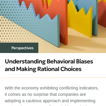
Perspectives
Understanding Behavioral Biases
and Making Rational Choices
With the economy exhibiting conflicting indicators,
it comes as no surprise that companies are
adopting a cautious approach and implementing