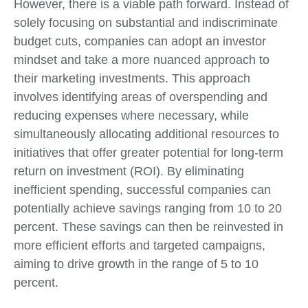
However, there is a viable path forward. Instead of
solely focusing on substantial and indiscriminate
budget cuts, companies can adopt an investor
mindset and take a more nuanced approach to
their marketing investments. This approach
involves identifying areas of overspending and
reducing expenses where necessary, while
simultaneously allocating additional resources to
initiatives that offer greater potential for long-term
return on investment (ROI). By eliminating
inefficient spending, successful companies can
potentially achieve savings ranging from 10 to 20
percent. These savings can then be reinvested in
more efficient efforts and targeted campaigns,
aiming to drive growth in the range of 5 to 10
percent.