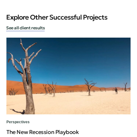
Explore Other Successful Projects
See all client results
Per
Perspectives
A 
The New Recession Playbook