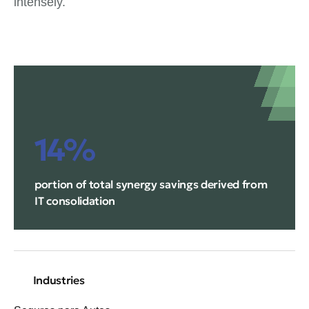
intensely.
14%
portion of total synergy savings derived from
IT consolidation
Industries