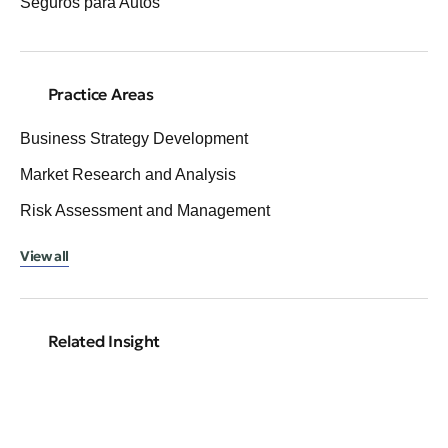
Seguros para Autos
Practice Areas
Business Strategy Development
Market Research and Analysis
Risk Assessment and Management
View all
Related Insight