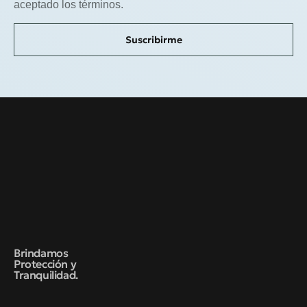
aceptado los términos.
Suscribirme
Brindamos
Protección y
Tranquilidad.