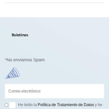
Boletines
*No enviamos Spam
He leído la
Política de Tratamiento de Datos
y he