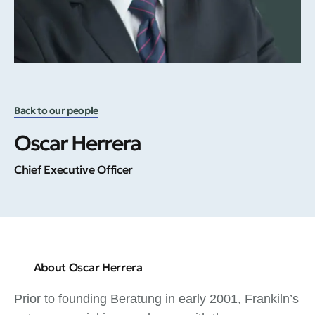
Back to our people
Oscar Herrera
Chief Executive Officer
About Oscar Herrera
Prior to founding Beratung in early 2001, Frankiln’s