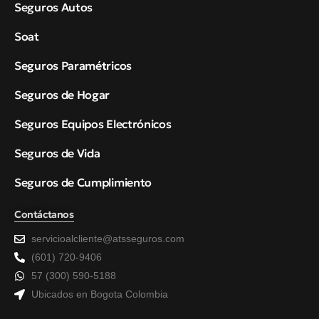
Seguros Autos
Soat
Seguros Paramétricos
Seguros de Hogar
Seguros Equipos Electrónicos
Seguros de Vida
Seguros de Cumplimiento
Contáctanos
servicioalcliente@atsseguros.com
(601) 720-9406
57 (300) 590-5188
Ubicados en Bogota Colombia