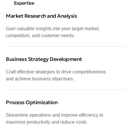
Expertise
Market Research and Analysis
Gain valuable insights into your target market,
competitors, and customer needs.
Business Strategy Development
Craft effective strategies to drive competitiveness
and achieve business objectives.
Process Optimization
Streamline operations and improve efficiency to
maximize productivity and reduce costs.