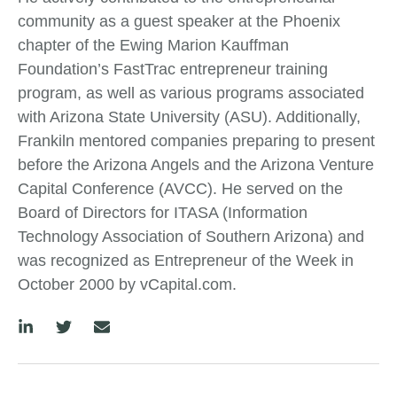
community as a guest speaker at the Phoenix
chapter of the Ewing Marion Kauffman
Foundation’s FastTrac entrepreneur training
program, as well as various programs associated
with Arizona State University (ASU). Additionally,
Frankiln mentored companies preparing to present
before the Arizona Angels and the Arizona Venture
Capital Conference (AVCC). He served on the
Board of Directors for ITASA (Information
Technology Association of Southern Arizona) and
was recognized as Entrepreneur of the Week in
October 2000 by vCapital.com.