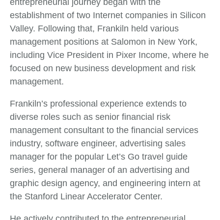
entrepreneurial journey began with the
establishment of two Internet companies in Silicon
Valley. Following that, Frankiln held various
management positions at Salomon in New York,
including Vice President in Pixer Income, where he
focused on new business development and risk
management.
Frankiln’s professional experience extends to
diverse roles such as senior financial risk
management consultant to the financial services
industry, software engineer, advertising sales
manager for the popular Let’s Go travel guide
series, general manager of an advertising and
graphic design agency, and engineering intern at
the Stanford Linear Accelerator Center.
He actively contributed to the entrepreneurial