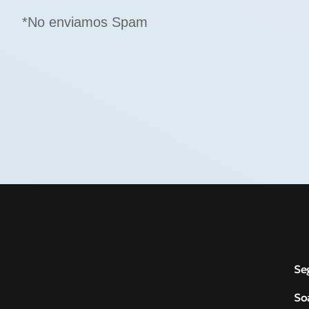
*No enviamos Spam
Se
So