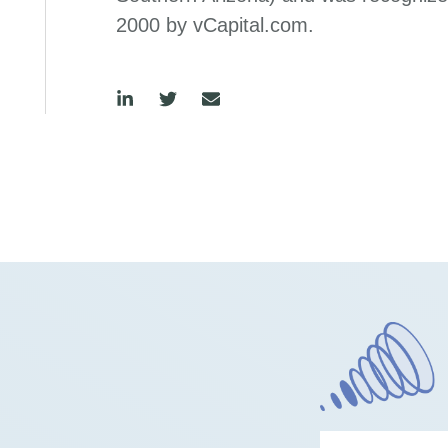
2000 by vCapital.com.