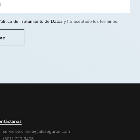
olítica de Tratamiento de Datos
y he aceptado los términos.
rme
ontáctanos
servicioalcliente@atsseguros.com
(601) 720-9406