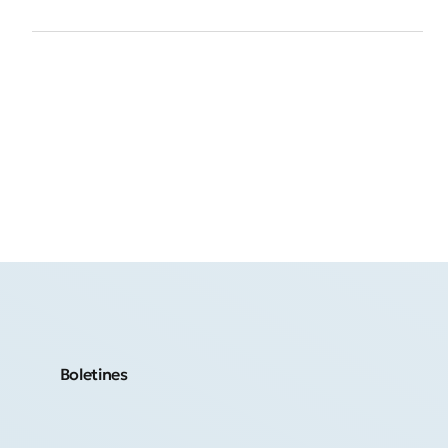
Boletines