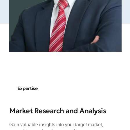
Expertise
Market Research and Analysis
Gain valuable insights into your target market,