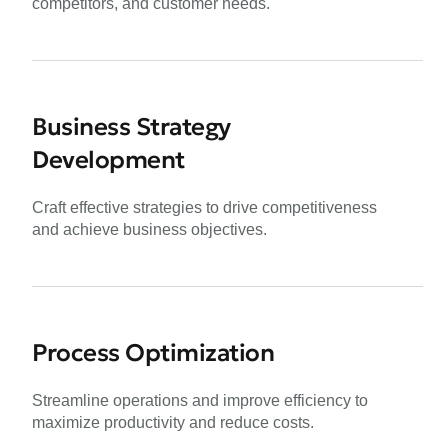
competitors, and customer needs.
Business Strategy
Development
Craft effective strategies to drive competitiveness
and achieve business objectives.
Process Optimization
Streamline operations and improve efficiency to
maximize productivity and reduce costs.