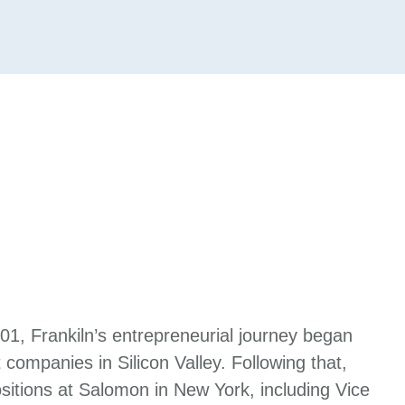
001, Frankiln’s entrepreneurial journey began
 companies in Silicon Valley. Following that,
itions at Salomon in New York, including Vice