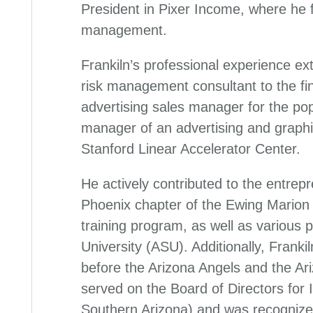
President in Pixer Income, where he
management.
Frankiln’s professional experience ext
risk management consultant to the fin
advertising sales manager for the pop
manager of an advertising and graphi
Stanford Linear Accelerator Center.
He actively contributed to the entrep
Phoenix chapter of the Ewing Marion
training program, as well as various 
University (ASU). Additionally, Frank
before the Arizona Angels and the A
served on the Board of Directors for
Southern Arizona) and was recognize