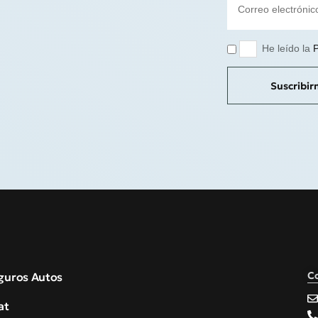
He leído la
P
Suscribi
C
guros Autos
at