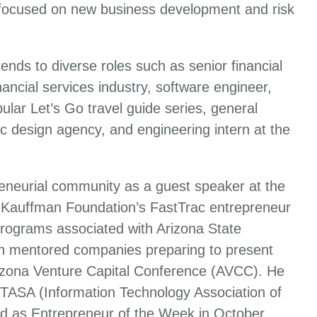
 focused on new business development and risk
ends to diverse roles such as senior financial
ancial services industry, software engineer,
ular Let’s Go travel guide series, general
c design agency, and engineering intern at the
reneurial community as a guest speaker at the
 Kauffman Foundation’s FastTrac entrepreneur
programs associated with Arizona State
iln mentored companies preparing to present
rizona Venture Capital Conference (AVCC). He
 ITASA (Information Technology Association of
d as Entrepreneur of the Week in October