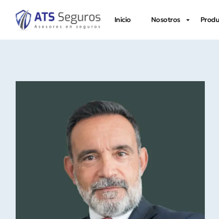
Inicio
Nosotros
Produ