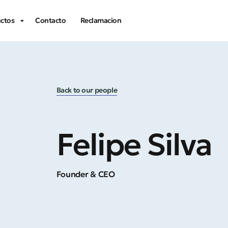
ctos
Contacto
Reclamacion
Back to our people
Felipe Silva
Founder & CEO