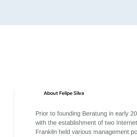
About Felipe Silva
Prior to founding Beratung in early 2
with the establishment of two Internet
Frankiln held various management pos