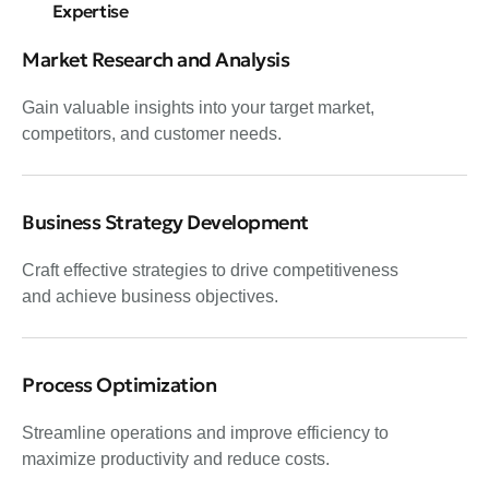
Expertise
Market Research and Analysis
Gain valuable insights into your target market,
competitors, and customer needs.
Business Strategy Development
Craft effective strategies to drive competitiveness
and achieve business objectives.
Process Optimization
Streamline operations and improve efficiency to
maximize productivity and reduce costs.