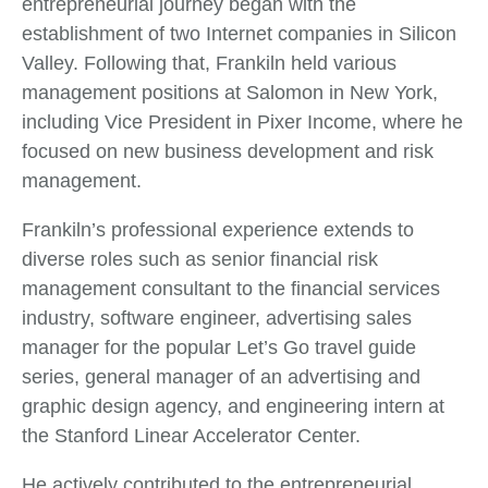
entrepreneurial journey began with the
establishment of two Internet companies in Silicon
Valley. Following that, Frankiln held various
management positions at Salomon in New York,
including Vice President in Pixer Income, where he
focused on new business development and risk
management.
Frankiln’s professional experience extends to
diverse roles such as senior financial risk
management consultant to the financial services
industry, software engineer, advertising sales
manager for the popular Let’s Go travel guide
series, general manager of an advertising and
graphic design agency, and engineering intern at
the Stanford Linear Accelerator Center.
He actively contributed to the entrepreneurial