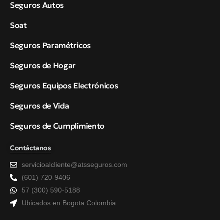
Seguros Autos
Soat
Seguros Paramétricos
Seguros de Hogar
Seguros Equipos Electrónicos
Seguros de Vida
Seguros de Cumplimiento
Contáctanos
servicioalcliente@atsseguros.com
(601) 720-9406
57 (300) 590-5188
Ubicados en Bogota Colombia