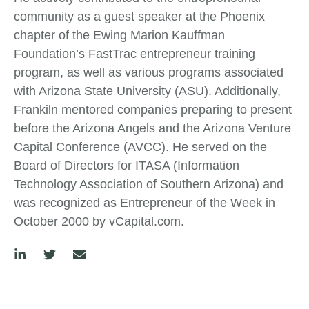
community as a guest speaker at the Phoenix
chapter of the Ewing Marion Kauffman
Foundation’s FastTrac entrepreneur training
program, as well as various programs associated
with Arizona State University (ASU). Additionally,
Frankiln mentored companies preparing to present
before the Arizona Angels and the Arizona Venture
Capital Conference (AVCC). He served on the
Board of Directors for ITASA (Information
Technology Association of Southern Arizona) and
was recognized as Entrepreneur of the Week in
October 2000 by vCapital.com.