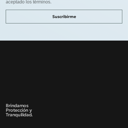
aceptado los términos.
Suscribirme
Brindamos
Protección y
Tranquilidad.