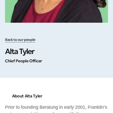
Back to our people
Alta Tyler
Chief People Officer
About Alta Tyler
Prior to founding Beratung in early 2001, Frankiln’s