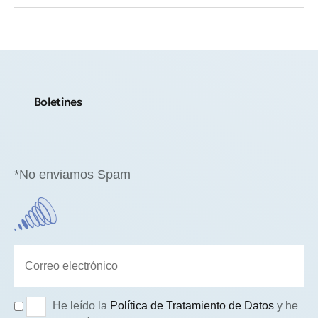
Boletines
*No enviamos Spam
He leído la
Política de Tratamiento de Datos
y he